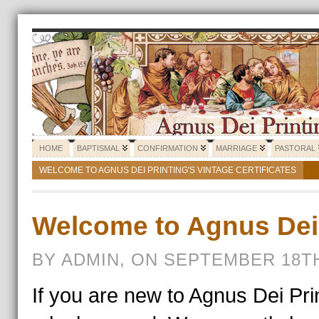
HOME
BAPTISMAL
CONFIRMATION
MARRIAGE
PASTORAL
WELCOME TO AGNUS DEI PRINTING'S VINTAGE CERTIFICATES
Welcome to Agnus Dei 
BY ADMIN, ON SEPTEMBER 18TH
If you are new to Agnus Dei Pri