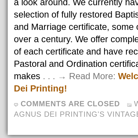
a look around. We currently hav
selection of fully restored Bapt
and Marriage certificate, some 
over a century. We offer compl
of each certificate and have re
Pastoral and Ordination certific
makes
. . . → Read More:
Welc
Dei Printing!
COMMENTS ARE CLOSED
AGNUS DEI PRINTING'S VINTAG