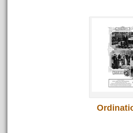
Or
Ordinati