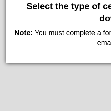
Select the type of c
do
Note:
You must complete a fo
ema