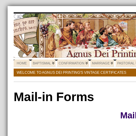
HOME
BAPTISMAL
CONFIRMATION
MARRIAGE
PASTORAL
WELCOME TO AGNUS DEI PRINTING'S VINTAGE CERTIFICATES
Mail-in Forms
Mai