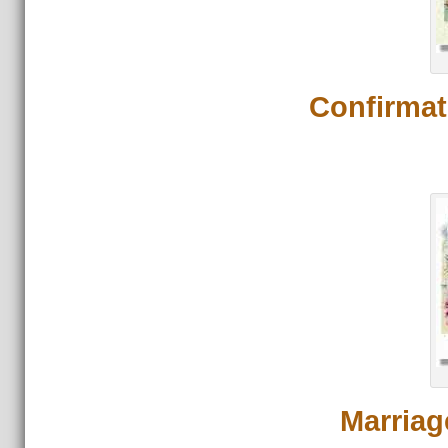
Confirmat
Marriag