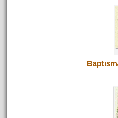
Baptisma