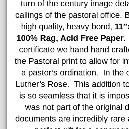
turn of the century image deta
callings of the pastoral office.
high quality, heavy bond,
11″
100% Rag, Acid Free Paper
.
certificate we hand hand craf
the Pastoral print to allow for i
a pastor’s ordination. In the
Luther’s Rose. This addition to
is so seamless that it is impossi
was not part of the origina
documents are incredibly rare