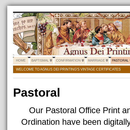
HOME
BAPTISMAL
CONFIRMATION
MARRIAGE
PASTORAL
WELCOME TO AGNUS DEI PRINTING'S VINTAGE CERTIFICATES
Pastoral
Our Pastoral Office Print an
Ordination have been digitall