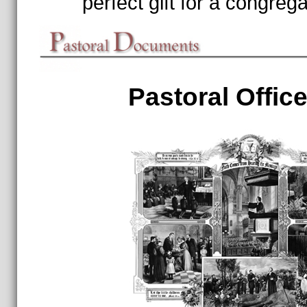
perfect gift for a congrega
Pastoral Office