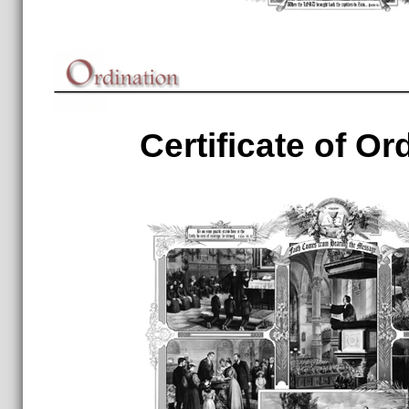
Certificate of Or