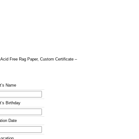
″ Acid Free Rag Paper, Custom Certificate –
nt’s Name
t’s Birthday
tion Date
ocation