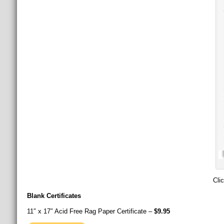
Cli
Blank Certificates
11″ x 17″ Acid Free Rag Paper Certificate –
$9.95