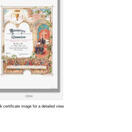
C004
ck certificate image for a detailed view.