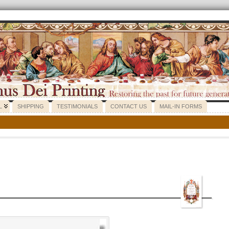
L
SHIPPING
TESTIMONIALS
CONTACT US
MAIL-IN FORMS