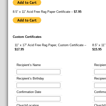
8.5″ x 11″ Acid Free Rag Paper Certificate –
$7.95
Custom Certificates
11″ x 17″ Acid Free Rag Paper, Custom Certificate –
8.5″ x 11
$17.95
$15.95
Recipient’s Name
Recipie
Recipient’s Birthday
Recipien
Confirmation Date
Confirma
Church/Location
Church/L