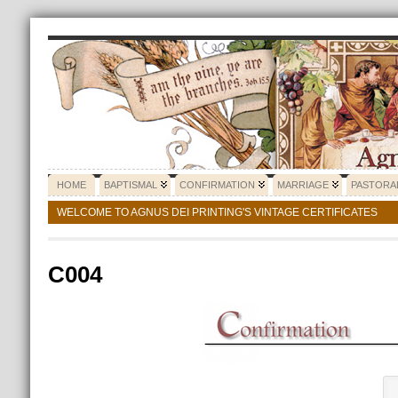
HOME
BAPTISMAL
CONFIRMATION
MARRIAGE
PASTORA
WELCOME TO AGNUS DEI PRINTING'S VINTAGE CERTIFICATES
C004