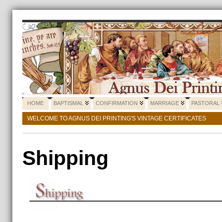
HOME
BAPTISMAL
CONFIRMATION
MARRIAGE
PASTORAL
WELCOME TO AGNUS DEI PRINTING'S VINTAGE CERTIFICATES
Shipping