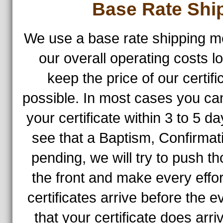
Base Rate Shi
We use a base rate shipping m
our overall operating costs l
keep the price of our certif
possible. In most cases you ca
your certificate within 3 to 5 d
see that a Baptism, Confirmat
pending, we will try to push th
the front and make every effo
certificates arrive before the 
that your certificate does arr