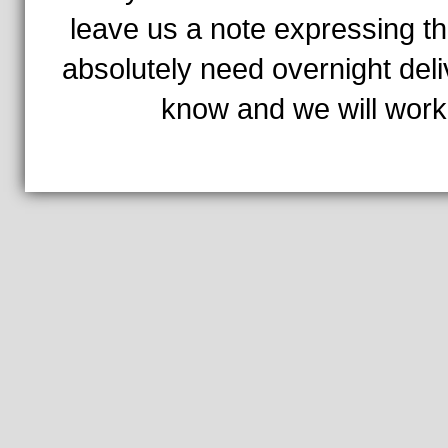
leave us a note expressing th
absolutely need overnight deli
know and we will work